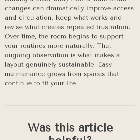
changes can dramatically improve access
and circulation. Keep what works and
revise what creates repeated frustration.
Over time, the room begins to support
your routines more naturally. That
ongoing observation is what makes a
layout genuinely sustainable. Easy
maintenance grows from spaces that
continue to fit your life.
Was this article