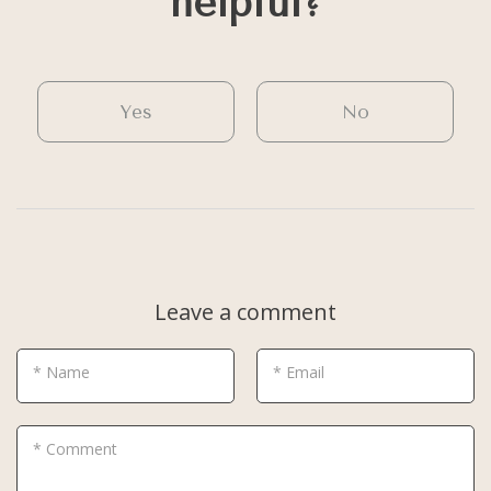
helpful?
Yes
No
Leave a comment
* Name
* Email
* Comment