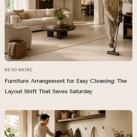
READ MORE
Furniture Arrangement for Easy Cleaning: The
Layout Shift That Saves Saturday