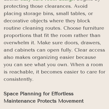
protecting those clearances. Avoid
placing storage bins, small tables, or
decorative objects where they block
routine cleaning routes. Choose furniture
proportions that fit the room rather than
overwhelm it. Make sure doors, drawers,
and cabinets can open fully. Clear access
also makes organizing easier because
you can see what you own. When a room
is reachable, it becomes easier to care for
consistently.
Space Planning for Effortless
Maintenance Protects Movement