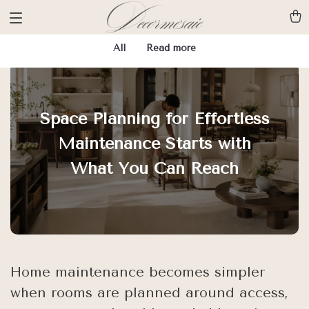
All
Read more
Space Planning for Effortless
Maintenance Starts with
What You Can Reach
Home maintenance becomes simpler
when rooms are planned around access,