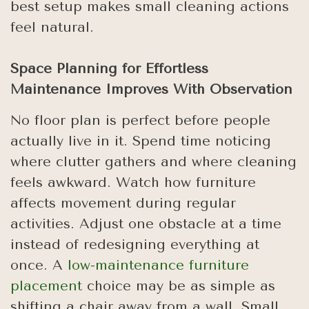
best setup makes small cleaning actions
feel natural.
Space Planning for Effortless
Maintenance Improves With Observation
No floor plan is perfect before people
actually live in it. Spend time noticing
where clutter gathers and where cleaning
feels awkward. Watch how furniture
affects movement during regular
activities. Adjust one obstacle at a time
instead of redesigning everything at
once. A
low-maintenance furniture
placement
choice may be as simple as
shifting a chair away from a wall. Small