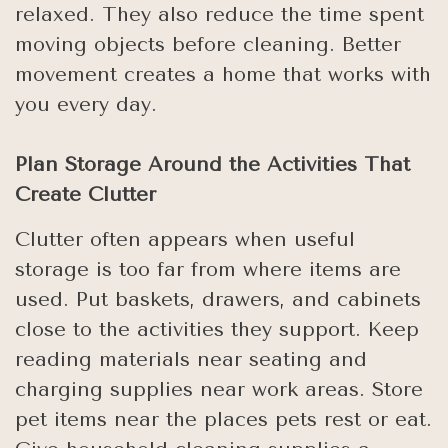
relaxed. They also reduce the time spent
moving objects before cleaning. Better
movement creates a home that works with
you every day.
Plan Storage Around the Activities That
Create Clutter
Clutter often appears when useful
storage is too far from where items are
used. Put baskets, drawers, and cabinets
close to the activities they support. Keep
reading materials near seating and
charging supplies near work areas. Store
pet items near the places pets rest or eat.