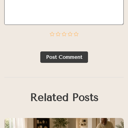
Post Сomment
Related Posts