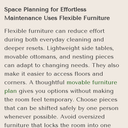
Space Planning for Effortless
Maintenance Uses Flexible Furniture
Flexible furniture can reduce effort
during both everyday cleaning and
deeper resets. Lightweight side tables,
movable ottomans, and nesting pieces
can adapt to changing needs. They also
make it easier to access floors and
corners. A thoughtful
movable furniture
plan
gives you options without making
the room feel temporary. Choose pieces
that can be shifted safely by one person
whenever possible. Avoid oversized
furniture that locks the room into one