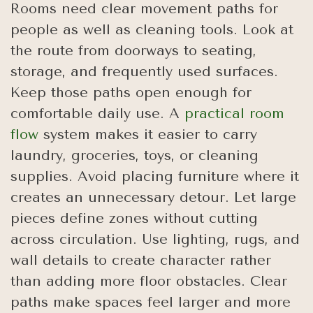
Rooms need clear movement paths for
people as well as cleaning tools. Look at
the route from doorways to seating,
storage, and frequently used surfaces.
Keep those paths open enough for
comfortable daily use. A
practical room
flow
system makes it easier to carry
laundry, groceries, toys, or cleaning
supplies. Avoid placing furniture where it
creates an unnecessary detour. Let large
pieces define zones without cutting
across circulation. Use lighting, rugs, and
wall details to create character rather
than adding more floor obstacles. Clear
paths make spaces feel larger and more