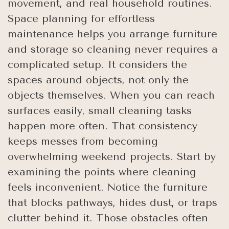
movement, and real household routines.
Space planning for effortless
maintenance helps you arrange furniture
and storage so cleaning never requires a
complicated setup. It considers the
spaces around objects, not only the
objects themselves. When you can reach
surfaces easily, small cleaning tasks
happen more often. That consistency
keeps messes from becoming
overwhelming weekend projects. Start by
examining the points where cleaning
feels inconvenient. Notice the furniture
that blocks pathways, hides dust, or traps
clutter behind it. Those obstacles often