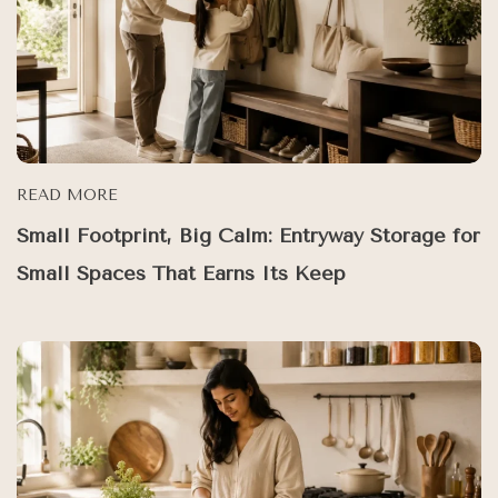
READ MORE
Small Footprint, Big Calm: Entryway Storage for
Small Spaces That Earns Its Keep