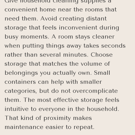
Give household cleaning supplies a
convenient home near the rooms that
need them. Avoid creating distant
storage that feels inconvenient during
busy moments. A room stays cleaner
when putting things away takes seconds
rather than several minutes. Choose
storage that matches the volume of
belongings you actually own. Small
containers can help with smaller
categories, but do not overcomplicate
them. The most effective storage feels
intuitive to everyone in the household.
That kind of proximity makes
maintenance easier to repeat.