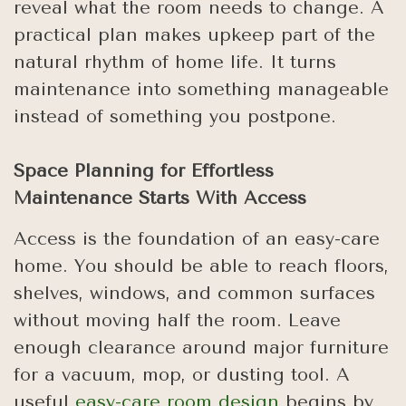
reveal what the room needs to change. A
practical plan makes upkeep part of the
natural rhythm of home life. It turns
maintenance into something manageable
instead of something you postpone.
Space Planning for Effortless
Maintenance Starts With Access
Access is the foundation of an easy-care
home. You should be able to reach floors,
shelves, windows, and common surfaces
without moving half the room. Leave
enough clearance around major furniture
for a vacuum, mop, or dusting tool. A
useful
easy-care room design
begins by