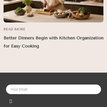
READ MORE
Better Dinners Begin with Kitchen Organization
for Easy Cooking
Your Email