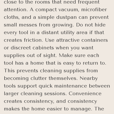
close to the rooms that need frequent
attention. A compact vacuum, microfiber
cloths, and a simple dustpan can prevent
small messes from growing. Do not hide
every tool in a distant utility area if that
creates friction. Use attractive containers
or discreet cabinets when you want
supplies out of sight. Make sure each
tool has a home that is easy to return to.
This prevents cleaning supplies from
becoming clutter themselves. Nearby
tools support quick maintenance between
larger cleaning sessions. Convenience
creates consistency, and consistency
makes the home easier to manage. The