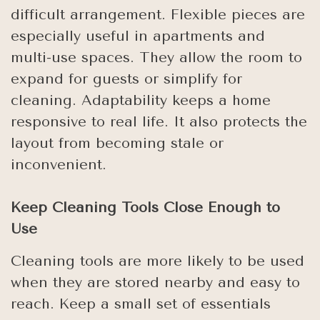
difficult arrangement. Flexible pieces are
especially useful in apartments and
multi-use spaces. They allow the room to
expand for guests or simplify for
cleaning. Adaptability keeps a home
responsive to real life. It also protects the
layout from becoming stale or
inconvenient.
Keep Cleaning Tools Close Enough to
Use
Cleaning tools are more likely to be used
when they are stored nearby and easy to
reach. Keep a small set of essentials