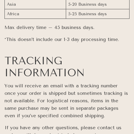
Asia
5-20 Business days
Africa
5-25 Business days
Max delivery time – 45 business days.
*This doesn’t include our 1-3 day processing time.
TRACKING
INFORMATION
You will receive an email with a tracking number
once your order is shipped but sometimes tracking is
not available. For logistical reasons, items in the
same purchase may be sent in separate packages
even if you’ve specified combined shipping.
If you have any other questions, please contact us