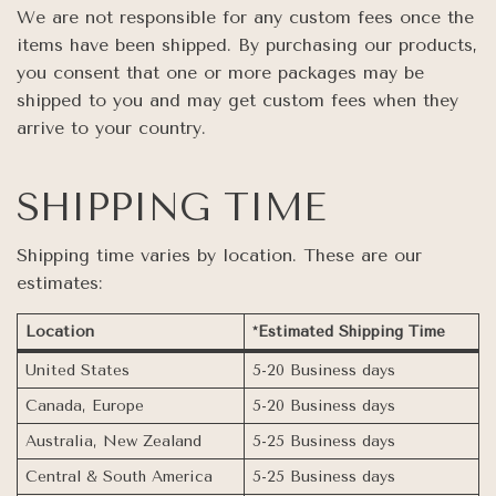
We are not responsible for any custom fees once the
items have been shipped. By purchasing our products,
you consent that one or more packages may be
shipped to you and may get custom fees when they
arrive to your country.
SHIPPING TIME
Shipping time varies by location. These are our
estimates:
Location
*Estimated Shipping Time
United States
5-20 Business days
Canada, Europe
5-20 Business days
Australia, New Zealand
5-25 Business days
Central & South America
5-25 Business days