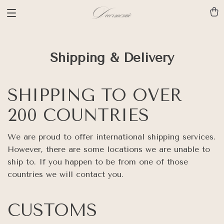
Shipping & Delivery
SHIPPING TO OVER
200 COUNTRIES
We are proud to offer international shipping services.
However, there are some locations we are unable to
ship to. If you happen to be from one of those
countries we will contact you.
CUSTOMS