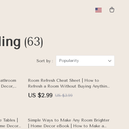
ling
(63)
Popularity
Sort by :
25% off
Bathroom
Room Refresh Cheat Sheet | How to
 Decor,
Refresh a Room Without Buying Anything
nterior
| Home Makeover Printable Checklist for
US $2.99
US $3.99
Easy Room Update
50% off
 Tables |
Simple Ways to Make Any Room Brighter
ome Decor
| Home Decor eBook | How to Make a