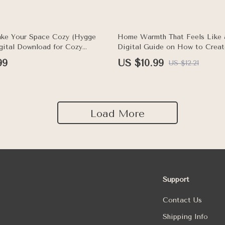
10% off
ke Your Space Cozy (Hygge
Home Warmth That Feels Like 
igital Download for Cozy
Digital Guide on How to Crea
me Decor Inspiration, Hygge
Mood at Home | Cozy Living 
99
US $10.99
US $12.21
& Comfort Ideas
Load More
Support
Contact Us
Shipping Info