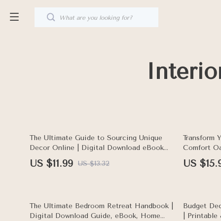
Interi
10% off
The Ultimate Guide to Sourcing Unique
Transform 
Decor Online | Digital Download eBook
Comfort Oa
for Interior Styling, Home Design
eBook | Ho
US $11.99
US $15.
US $13.32
Inspiration & One-of-a-Kind Finds
Room Inspi
15% off
10% off
The Ultimate Bedroom Retreat Handbook |
Budget Dec
Digital Download Guide, eBook, Home
| Printabl