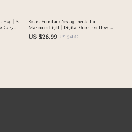
Checklist
35% off
a Hug | A
Smart Furniture Arrangements for
te Cozy
Maximum Light | Digital Guide on How to
eBook
Arrange Furniture for Better Lighting |
US $26.99
US $41.52
Home Interior eBook for Bright, Balanced
Spaces