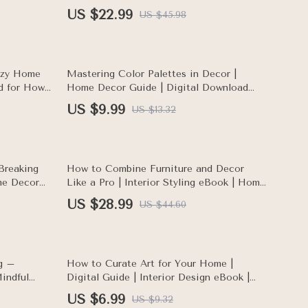
Room Design
Room Feel Brighter | Light & Space
US $22.99
US $45.98
Design Guide for Cozy, Happy Homes
25% off
ozy Home
Mastering Color Palettes in Decor |
d for How
Home Decor Guide | Digital Download
nstantly
eBook for Interior Design, Color
US $9.99
US $13.32
Psychology, and AI Tools for Palette
Planning
35% off
Breaking
How to Combine Furniture and Decor
me Decor
Like a Pro | Interior Styling eBook | Home
with
Design Guide for Mixing and Matching
US $28.99
US $44.60
Styles | Digital Download Home Decor
Checklist
25% off
ng –
How to Curate Art for Your Home |
indful
Digital Guide | Interior Design eBook |
s for
Art Selection, Display & Arrangement Tips
US $6.99
US $9.32
nment
| AI Tools for Art Curation | Home Styling