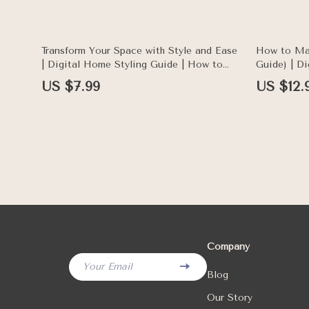
Enthusiasts
Transform Your Space with Style and Ease
How to Ma
| Digital Home Styling Guide | How to
Guide) | D
Style a Windowsill for Every Aesthetic
Living, Ho
US $7.99
US $12.
Lifestyle 
Company
Your Email
Blog
Our Story