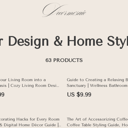
or Design & Home Sty
63 PRODUCTS
Your Living Room into a
Guide to Creating a Relaxing 
sis | Cozy Living Room Design
Sanctuary | Wellness Bathroom
me Decor Tips for Cozy Living
Home Spa eBook, Self-Care & I
99
US $9.99
ration & AI Styling Guide
Styling Digital Download
10% off
orating Hacks for Every Room
The Art of Accessorizing Coffee
e & Digital Home Décor Guide |
Coffee Table Styling Guide, H