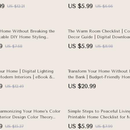
Interior Design Tips, DIY Ideas,
Ideas, AI Prompts for Living 
99
US $5.99
US $12.21
US $6.66
 Planner
50% off
 Home Without Breaking the
The Warm Room Checklist | C
ntable DIY Home Styling
Decor Guide | Digital Downloa
 Budget-Friendly Decorating
to Make a Room Feel Warmer I
9
US $5.99
US $7.68
US $11.98
arn how to use DIY projects to
home cheaply
our Home | Digital Lighting
Transform Your Home Without 
Modern Interiors | eBook &
the Bank | Budget-Friendly Ho
Home Lighting Planner for
eBook | How to Update Decor 
9
US $20.99
US $12.49
y, and Aesthetic Spaces
Minimal Cost
25% off
armonizing Your Home’s Color
Simple Steps to Peaceful Livi
nterior Design Color Theory
Printable Home Checklist for M
gital Download for Home
Living | Digital Download | Tip
9
US $5.99
US $15.37
US $7.99
iration
Creating a Calm Home Enviro