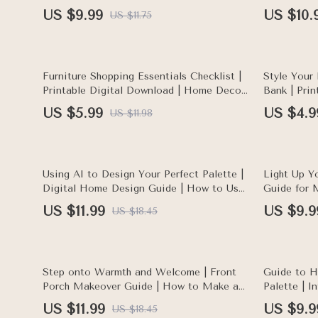
Decor, Interior Design, Relaxing Bedroom
Affordable 
US $9.99
US $10.
US $11.75
Ideas, Sleep Sanctuary, AI-Assisted Style
Checklist &
Planning
50% off
35% off
Furniture Shopping Essentials Checklist |
Style Your
Printable Digital Download | Home Decor
Bank | Pri
Buying Guide | eBook PDF for Smart
Checklist |
US $5.99
US $4.9
US $11.98
Furniture Shopping
Guide | Le
style your 
35% off
20% off
Using AI to Design Your Perfect Palette |
Light Up Y
Digital Home Design Guide | How to Use
Guide for 
AI to Create a Color Palette for Your
Printable 
US $11.99
US $9.9
US $18.45
Home
Smart, Coz
35% off
35% off
Step onto Warmth and Welcome | Front
Guide to H
Porch Makeover Guide | How to Make a
Palette | I
Front Porch Welcoming | Digital
eBook & Di
US $11.99
US $9.9
US $18.45
Download eBook for Home Decor
Decor Insp