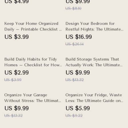
US $4.99
US $9.99
Platforms, Household
long living room for Stylish,
US $11.10
Automation, and Organized
Functional Layouts
Living
35% off
Keep Your Home Organized
Design Your Bedroom for
Daily – Printable Checklist &
Restful Nights: The Ultimate
Guide on How to Keep Your
eBook on How to Organize
US $3.99
US $16.99
Home Organized Every Day,
Your Bedroom for Better
US $26.14
Daily Home Reset Routine,
Sleep, Sleep-Friendly
Declutter Tips, AI-Powered
Layouts, Nighttime Routines,
Organization
25% off
and Calm Bedside Storage
25% off
Build Daily Habits for Tidy
Build Storage Systems That
Homes – Checklist for How
Actually Work: The Ultimate
to Keep Your Home Tidy with
Guide on How to Create
US $2.99
US $9.99
Daily Habits, Morning &
Simple Storage Systems That
US $3.99
US $13.32
Evening Routines, Kid-
Work, Fix Common Storage
Friendly Organization
Mistakes, and Make Storage
25% off
Last
35% off
Organize Your Garage
Organize Your Fridge, Waste
Without Stress: The Ultimate
Less: The Ultimate Guide on
Guide on How to Organize
How to Organize Your Fridge
US $9.99
US $5.99
Your Garage Without Stress
to Avoid Food Waste |
US $13.32
US $9.22
for a Tidy, Functional Space
Digital Download eBook &
Checklist