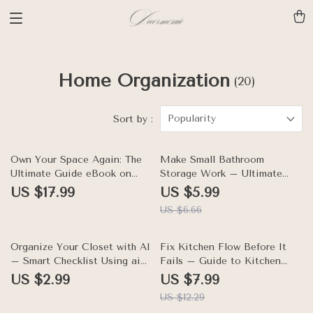
Home Organization
(20)
Popularity
Sort by :
10% off
Own Your Space Again: The
Make Small Bathroom
Ultimate Guide eBook on
Storage Work – Ultimate
How to Organize Your Home
Checklist for How to
US $17.99
US $5.99
When You Have Too Much
Organize Your Bathroom with
US $6.66
Stuff – Declutter, Build
Small Storage, Declutter
Storage, and Reset Your
Counters & Maximize Space
Rooms
35% off
Organize Your Closet with AI
Fix Kitchen Flow Before It
– Smart Checklist Using ai
Fails – Guide to Kitchen
closet organizer app for
Layout Mistakes to Avoid,
US $2.99
US $7.99
Decluttering, Outfit Planning
Improve Daily Movement, and
US $12.29
& Storage Optimization |
Design Details People Miss |