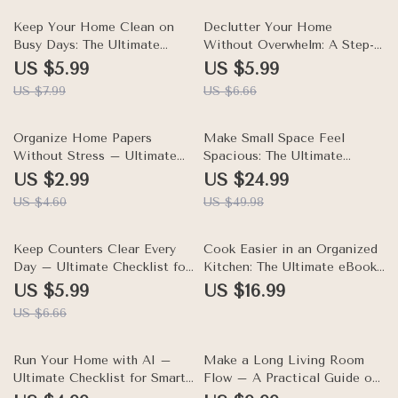
Digital Download
eBook & Digital Download
25% off
10% off
Keep Your Home Clean on
Declutter Your Home
Busy Days: The Ultimate
Without Overwhelm: A Step-
Guide on How to Keep Your
by-Step Guide on How to
US $5.99
US $5.99
Home Clean When You Are
Declutter Your Home
US $7.99
US $6.66
Busy – Easy Schedules,
Without Getting
Smart Systems, and Practical
Overwhelmed – Practical
Tips for Busy Homes
35% off
Checklist & eBook for Stress-
50% off
Organize Home Papers
Make Small Space Feel
Free Organization
Without Stress – Ultimate
Spacious: The Ultimate
Checklist to How to
eBook Guide on How to
US $2.99
US $24.99
Organize Papers and
Organize a Small Apartment
US $4.60
US $49.98
Documents at Home
with Limited Space for
Efficiently
Maximum Comfort and Style
10% off
Keep Counters Clear Every
Cook Easier in an Organized
Day – Ultimate Checklist for
Kitchen: The Ultimate eBook
How to Keep Your Counters
Guide on How to Organize
US $5.99
US $16.99
Clutter Free | Home
Your Kitchen for Easy
US $6.66
Organization Digital Guide
Cooking, Meal Prep Made
Simple, Smart Pantry & Fridge
Solutions, Weeknight Meal
10% off
Run Your Home with AI –
Make a Long Living Room
Hacks
Ultimate Checklist for Smart
Flow – A Practical Guide on
AI Home Management
how to arrange furniture in a